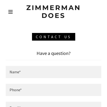
ZIMMERMAN
DOES
CONTACT US
Have a question?
Name*
Phone*