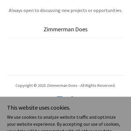
Always open to discussing new projects or opportunities.
Zimmerman Does
Copyright © 2025 Zimmerman Does - All Rights Reserved.
This website uses cookies.
We use cookies to analyze website traffic and optimize
Art that sends a message.
your website experience. By accepting our use of cookies,