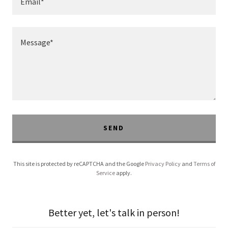
Email*
SEND
This site is protected by reCAPTCHA and the Google
Privacy Policy
and
Terms of
Service
apply.
Better yet, let's talk in person!